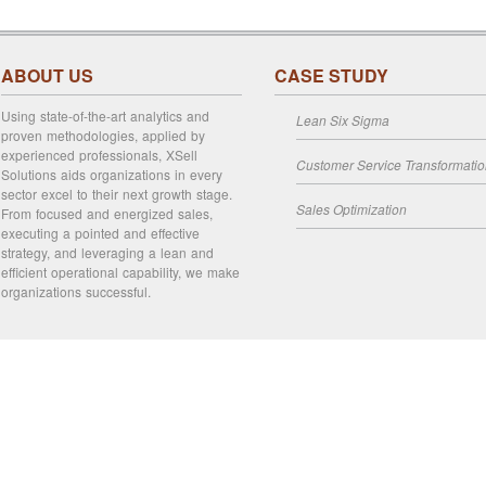
ABOUT US
CASE STUDY
Using state-of-the-art analytics and
Lean Six Sigma
proven methodologies, applied by
experienced professionals, XSell
Customer Service Transformati
Solutions aids organizations in every
sector excel to their next growth stage.
Sales Optimization
From focused and energized sales,
executing a pointed and effective
strategy, and leveraging a lean and
efficient operational capability, we make
organizations successful.