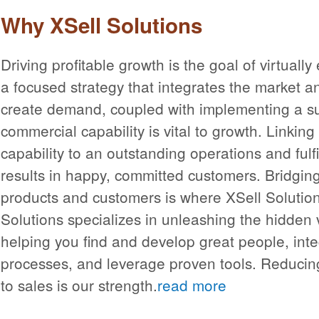
Why XSell Solutions
Driving profitable growth is the goal of virtual
a focused strategy that integrates the market an
create demand, coupled with implementing a s
commercial capability is vital to growth. Linkin
capability to an outstanding operations and fulfi
results in happy, committed customers. Bridgi
products and customers is where XSell Solution
Solutions specializes in unleashing the hidden v
helping you find and develop great people, inte
processes, and leverage proven tools. Reducin
to sales is our strength.
read more